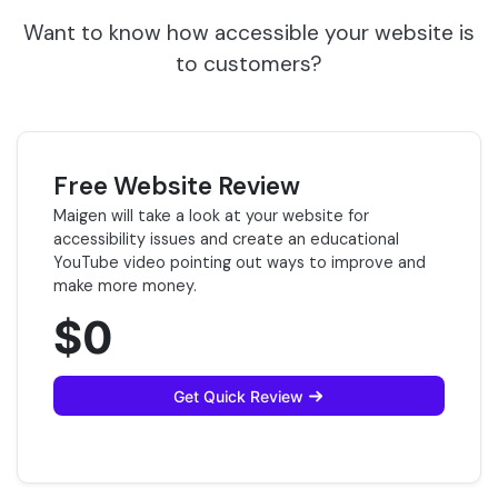
Want to know how accessible your website is
to customers?
Free Website Review
Maigen will take a look at your website for
accessibility issues and create an educational
YouTube video pointing out ways to improve and
make more money.
$0
Get Quick Review