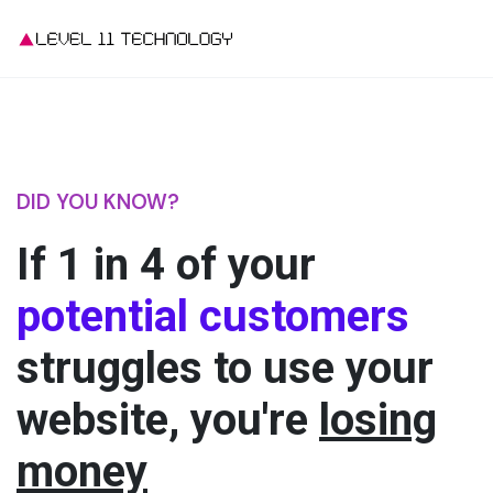
DID YOU KNOW?
If 1 in 4
of your
potential customers
struggles to use your
website, you're
losing
money