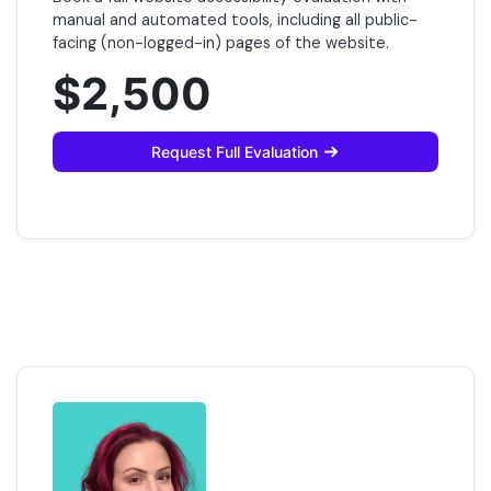
manual and automated tools, including all public-
facing (non-logged-in) pages of the website.
$2,500
Request Full Evaluation