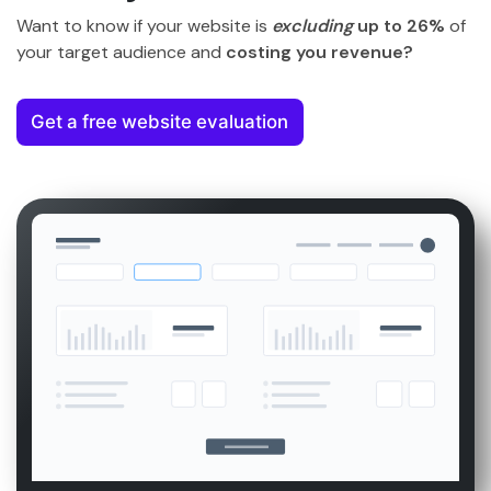
Want to know if your website is
excluding
up to 26%
of
your target audience and
costing you revenue?
Get a free website evaluation