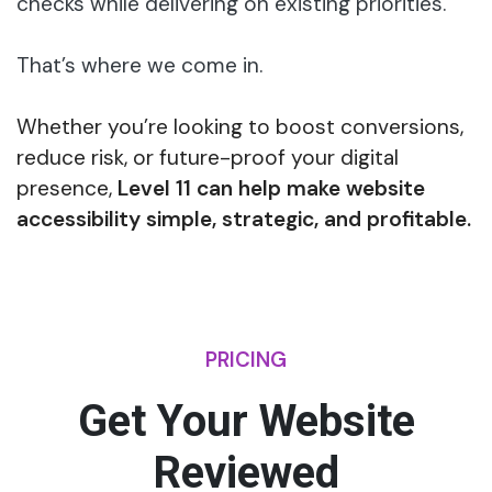
checks while delivering on existing priorities.
That’s where we come in.
Whether you’re looking to boost conversions,
reduce risk, or future-proof your digital
presence,
Level 11 can help make website
accessibility simple, strategic, and profitable.
PRICING
Get Your Website
Reviewed