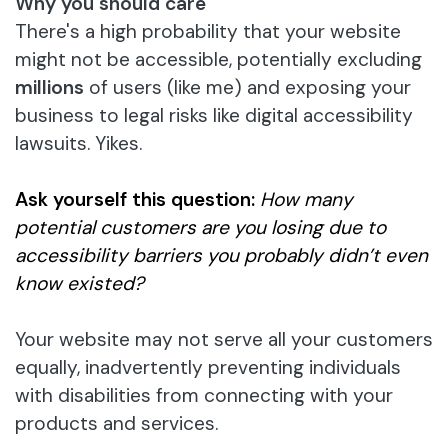
Why you should care
There's a high probability that your website
might not be accessible, potentially excluding
millions
of users (like me) and exposing your
business to legal risks like digital accessibility
lawsuits. Yikes.
Ask yourself
this question:
How many
potential customers are you losing due to
accessibility barriers you probably didn’t even
know existed?
Your website may not serve all your customers
equally, inadvertently preventing individuals
with disabilities from connecting with your
products and services.