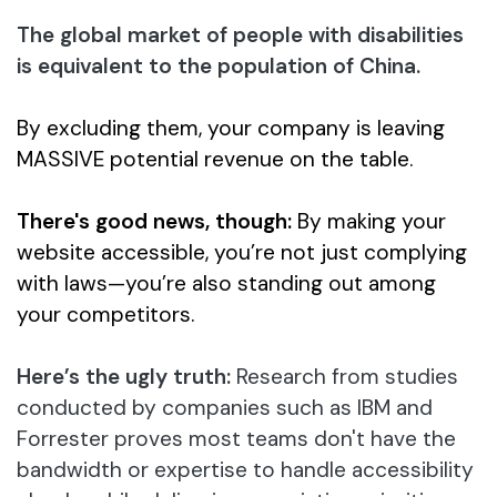
The global market of people with disabilities
is equivalent to the population of China.
By excluding them, your company is leaving
MASSIVE potential revenue on the table.
There's good news, though:
By making your
website accessible, you’re not just complying
with laws—you’re also standing out among
your competitors.
Here’s the ugly truth:
Research from studies
conducted by companies such as IBM and
Forrester proves most teams don't have the
bandwidth or expertise to handle accessibility