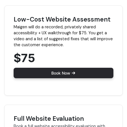
Low-Cost Website Assessment
Maigen will do a recorded, privately shared
accessibility + UX walkthrough for $75. You get a
video and a list of suggested fixes that will improve
the customer experience.
$75
Book Now
Full Website Evaluation
Book a full website accessibility evaluation with