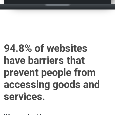
94.8% of websites
have barriers that
prevent people from
accessing goods and
services.