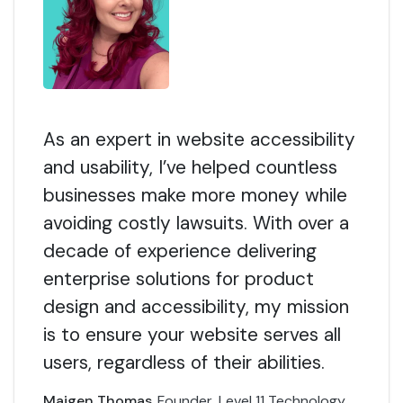
As an expert in website accessibility
and usability, I’ve helped countless
businesses make more money while
avoiding costly lawsuits. With over a
decade of experience delivering
enterprise solutions for product
design and accessibility, my mission
is to ensure your website serves all
users, regardless of their abilities.
Maigen Thomas
Founder, Level 11 Technology